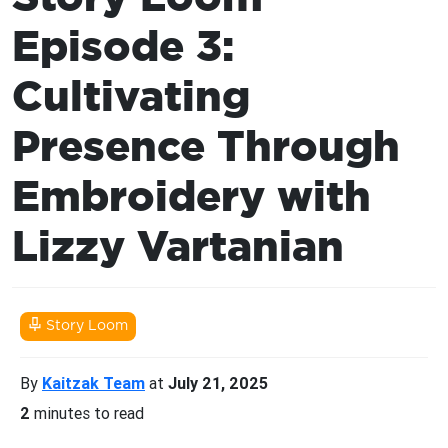
Episode 3:
Cultivating
Presence Through
Embroidery with
Lizzy Vartanian
Story Loom
By
Kaitzak Team
at
July 21, 2025
2
minutes to read