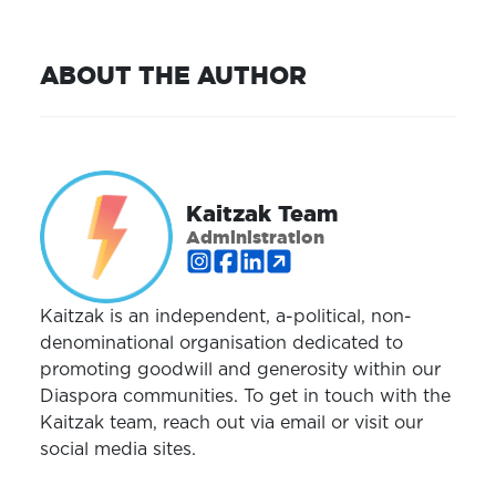
ABOUT THE AUTHOR
Kaitzak Team
Administration
Kaitzak is an independent, a-political, non-
denominational organisation dedicated to
promoting goodwill and generosity within our
Diaspora communities. To get in touch with the
Kaitzak team, reach out via email or visit our
social media sites.