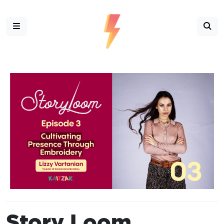
Story Loom