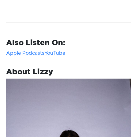
Also Listen On:
Apple Podcasts
YouTube
About Lizzy