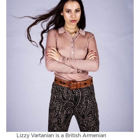
Lizzy Vartanian is a British Armenian