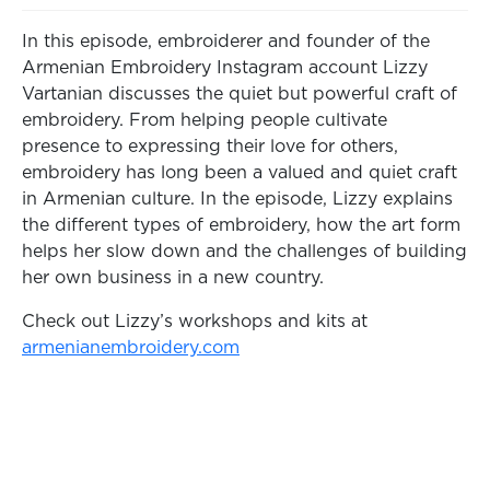
In this episode, embroiderer and founder of the
Armenian Embroidery Instagram account Lizzy
Vartanian discusses the quiet but powerful craft of
embroidery. From helping people cultivate
presence to expressing their love for others,
embroidery has long been a valued and quiet craft
in Armenian culture. In the episode, Lizzy explains
the different types of embroidery, how the art form
helps her slow down and the challenges of building
her own business in a new country.
Check out Lizzy’s workshops and kits at
armenianembroidery.com