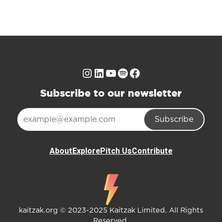
Instagram
LinkedIn
YouTube
Spotify
Facebook
Subscribe to our newsletter
Subscribe
About
Explore
Pitch Us
Contribute
kaitzak.org © 2023-2025 Kaitzak Limited. All Rights
Reserved.