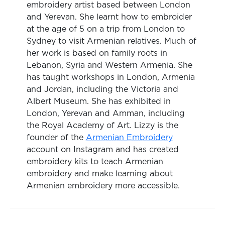
embroidery artist based between London
and Yerevan. She learnt how to embroider
at the age of 5 on a trip from London to
Sydney to visit Armenian relatives. Much of
her work is based on family roots in
Lebanon, Syria and Western Armenia. She
has taught workshops in London, Armenia
and Jordan, including the Victoria and
Albert Museum. She has exhibited in
London, Yerevan and Amman, including
the Royal Academy of Art. Lizzy is the
founder of the
Armenian Embroidery
account on Instagram and has created
embroidery kits to teach Armenian
embroidery and make learning about
Armenian embroidery more accessible.