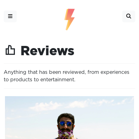
Reviews
Anything that has been reviewed, from experiences
to products to entertainment.