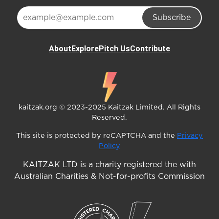
Subscribe
About
Explore
Pitch Us
Contribute
kaitzak.org © 2023-2025 Kaitzak Limited. All Rights
Reserved.
This site is protected by reCAPTCHA and the
Privacy
Policy
KAITZAK LTD is a charity registered the with
Australian Charities & Not-for-profits Commission