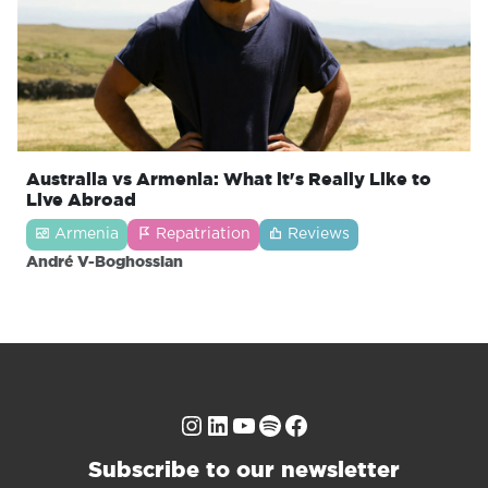
Australia vs Armenia: What it's Really Like to
Live Abroad
Armenia
Repatriation
Reviews
André V-Boghossian
Instagram
LinkedIn
YouTube
Spotify
Facebook
Subscribe to our newsletter