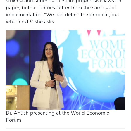
striking and sobering: despite progressive laws on
paper, both countries suffer from the same gap:
implementation. “We can define the problem, but
what next?” she asks.
Dr. Anush presenting at the World Economic
Forum