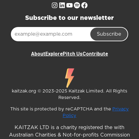
Instagram
LinkedIn
YouTube
Spotify
Facebook
Subscribe to our newsletter
Subscribe
About
Explore
Pitch Us
Contribute
kaitzak.org © 2023-2025 Kaitzak Limited. All Rights
Reserved.
This site is protected by reCAPTCHA and the
Privacy
Policy
KAITZAK LTD is a charity registered the with
Australian Charities & Not-for-profits Commission