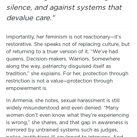
silence, and against systems that
devalue care.”
Importantly, her feminism is not reactionary—it’s
restorative. She speaks not of replacing culture, but
of returning to a truer version of it. “We’ve had
queens. Decision-makers. Warriors. Somewhere
along the way, patriarchy disguised itself as
tradition,” she explains. For her, protection through
restriction is not a value—protection through
empowerment is.
In Armenia, she notes, sexual harassment is still
widely misunderstood and even denied. “Many
women don’t even know what they’re experiencing
is wrong,” she shares, and that gap in awareness is
mirrored by untrained systems such as judges,