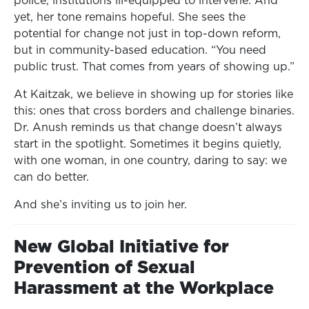
police, institutions ill-equipped to intervene. And
yet, her tone remains hopeful. She sees the
potential for change not just in top-down reform,
but in community-based education. “You need
public trust. That comes from years of showing up.”
At Kaitzak, we believe in showing up for stories like
this: ones that cross borders and challenge binaries.
Dr. Anush reminds us that change doesn’t always
start in the spotlight. Sometimes it begins quietly,
with one woman, in one country, daring to say: we
can do better.
And she’s inviting us to join her.
New Global Initiative for
Prevention of Sexual
Harassment at the Workplace