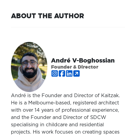
ABOUT THE AUTHOR
André V-Boghossian
Founder & Director
André is the Founder and Director of Kaitzak.
He is a Melbourne-based, registered architect
with over 14 years of professional experience,
and the Founder and Director of SDCW
specialising in childcare and residential
projects. His work focuses on creating spaces