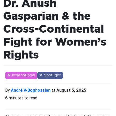
Dr. Anush
Gasparian & the
Cross-Continental
Fight for Women’s
Rights
International
Spotlight
By
André V-Boghossian
at
August 5, 2025
6
minutes to read