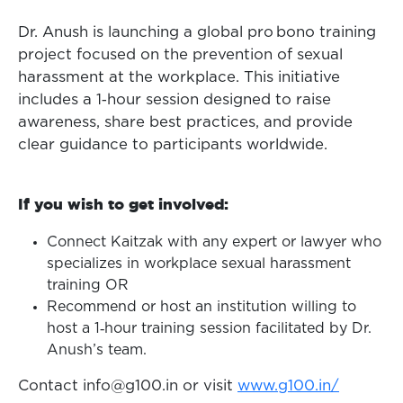
Dr. Anush is launching a global pro bono training
project focused on the prevention of sexual
harassment at the workplace. This initiative
includes a 1‑hour session designed to raise
awareness, share best practices, and provide
clear guidance to participants worldwide.
If you wish to get involved:
Connect Kaitzak with any expert or lawyer who
specializes in workplace sexual harassment
training OR
Recommend or host an institution willing to
host a 1‑hour training session facilitated by Dr.
Anush’s team.
Contact info@g100.in or visit
www.g100.in/