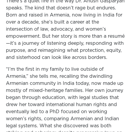
There’s a quiet fire in the way Dr. Anush Gasparyan
speaks. The kind that doesn’t rage but endures.
Born and raised in Armenia, now living in India for
over a decade, she’s built a career at the
intersection of law, advocacy, and women’s
empowerment. But her story is more than a resumé
—it’s a journey of listening deeply, responding with
purpose, and reimagining what protection, equity,
and sisterhood can look like across borders.
“I’m the first in my family to live outside of
Armenia,” she tells me, recalling the dwindling
Armenian community in India today, now made up
mostly of mixed-heritage families. Her own journey
began through education, with legal studies that
drew her toward international human rights and
eventually led to a PhD focused on working
women’s rights, comparing Armenian and Indian
legal systems. What she discovered was both