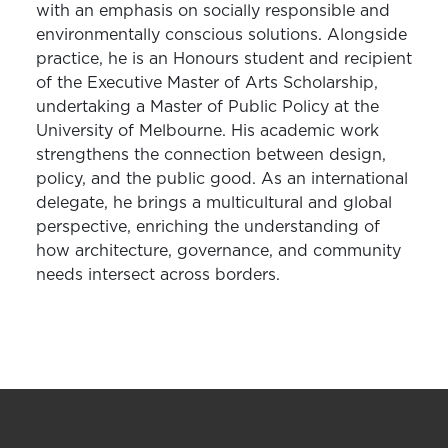
with an emphasis on socially responsible and
environmentally conscious solutions. Alongside
practice, he is an Honours student and recipient
of the Executive Master of Arts Scholarship,
undertaking a Master of Public Policy at the
University of Melbourne. His academic work
strengthens the connection between design,
policy, and the public good. As an international
delegate, he brings a multicultural and global
perspective, enriching the understanding of
how architecture, governance, and community
needs intersect across borders.