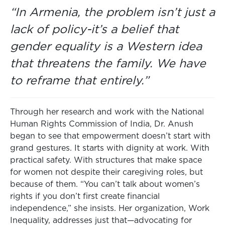
“In Armenia, the problem isn’t just a
lack of policy-it’s a belief that
gender equality is a Western idea
that threatens the family. We have
to reframe that entirely.”
Through her research and work with the National
Human Rights Commission of India, Dr. Anush
began to see that empowerment doesn’t start with
grand gestures. It starts with dignity at work. With
practical safety. With structures that make space
for women not despite their caregiving roles, but
because of them. “You can’t talk about women’s
rights if you don’t first create financial
independence,” she insists. Her organization, Work
Inequality, addresses just that—advocating for