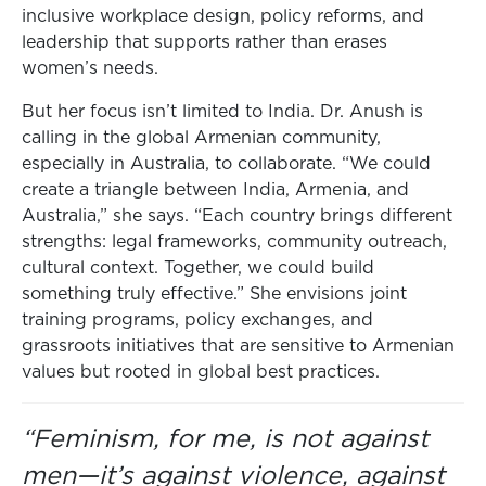
inclusive workplace design, policy reforms, and
leadership that supports rather than erases
women’s needs.
But her focus isn’t limited to India. Dr. Anush is
calling in the global Armenian community,
especially in Australia, to collaborate. “We could
create a triangle between India, Armenia, and
Australia,” she says. “Each country brings different
strengths: legal frameworks, community outreach,
cultural context. Together, we could build
something truly effective.” She envisions joint
training programs, policy exchanges, and
grassroots initiatives that are sensitive to Armenian
values but rooted in global best practices.
“Feminism, for me, is not against
men—it’s against violence, against