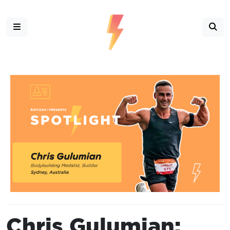
Chris Gulumian: