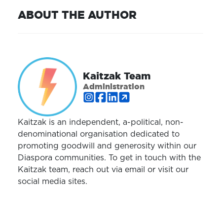
ABOUT THE AUTHOR
Kaitzak Team
Administration
Kaitzak is an independent, a-political, non-
denominational organisation dedicated to
promoting goodwill and generosity within our
Diaspora communities. To get in touch with the
Kaitzak team, reach out via email or visit our
social media sites.