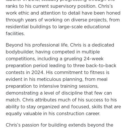
ranks to his current supervisory position. Chris’s
work ethic and attention to detail have been honed
through years of working on diverse projects, from
residential buildings to large-scale educational
facilities.
Beyond his professional life, Chris is a dedicated
bodybuilder, having competed in multiple
competitions, including a grueling 24-week
preparation period leading to three back-to-back
contests in 2024. His commitment to fitness is
evident in his meticulous planning, from meal
preparation to intensive training sessions,
demonstrating a level of discipline that few can
match. Chris attributes much of his success to his
ability to stay organized and focused, skills that are
equally valuable in his construction career.
Chris’s passion for building extends beyond the