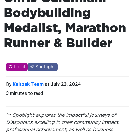
Bodybuilding
Medalist, Marathon
Runner & Builder
Local
Spotlight
By
Kaitzak Team
at
July 23, 2024
3
minutes to read
🔦 Spotlight explores the impactful journeys of
Diasporans excelling in their community impact,
professional achievement, as well as business