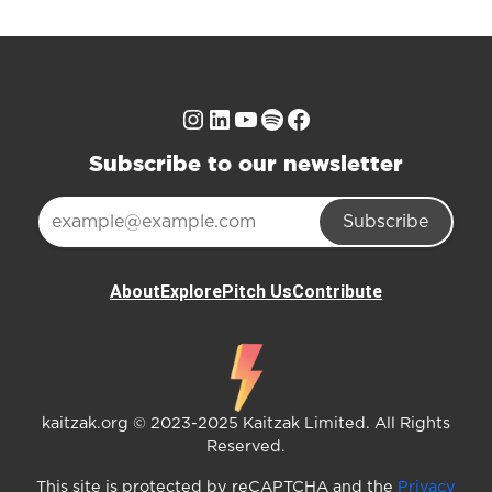
Instagram
LinkedIn
YouTube
Spotify
Facebook
Subscribe to our newsletter
Subscribe
About
Explore
Pitch Us
Contribute
kaitzak.org © 2023-2025 Kaitzak Limited. All Rights
Reserved.
This site is protected by reCAPTCHA and the
Privacy