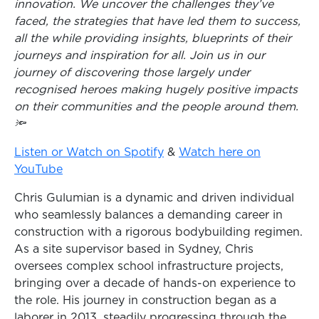
innovation. We uncover the challenges they’ve
faced, the strategies that have led them to success,
all the while providing insights, blueprints of their
journeys and inspiration for all. Join us in our
journey of discovering those largely under
recognised heroes making hugely positive impacts
on their communities and the people around them.
🔦
Listen or Watch on Spotify
&
Watch here on
YouTube
Chris Gulumian is a dynamic and driven individual
who seamlessly balances a demanding career in
construction with a rigorous bodybuilding regimen.
As a site supervisor based in Sydney, Chris
oversees complex school infrastructure projects,
bringing over a decade of hands-on experience to
the role. His journey in construction began as a
laborer in 2013, steadily progressing through the