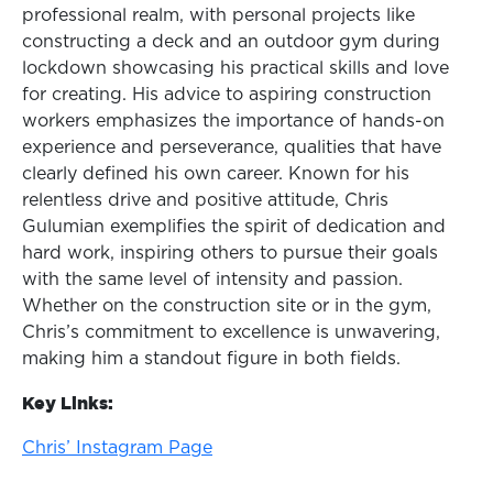
professional realm, with personal projects like
constructing a deck and an outdoor gym during
lockdown showcasing his practical skills and love
for creating. His advice to aspiring construction
workers emphasizes the importance of hands-on
experience and perseverance, qualities that have
clearly defined his own career. Known for his
relentless drive and positive attitude, Chris
Gulumian exemplifies the spirit of dedication and
hard work, inspiring others to pursue their goals
with the same level of intensity and passion.
Whether on the construction site or in the gym,
Chris’s commitment to excellence is unwavering,
making him a standout figure in both fields.
Key Links:
Chris’ Instagram Page