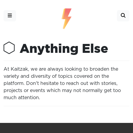
Anything Else
At Kaitzak, we are always looking to broaden the
variety and diversity of topics covered on the
platform. Don't hesitate to reach out with stories,
projects or events which may not normally get too
much attention.