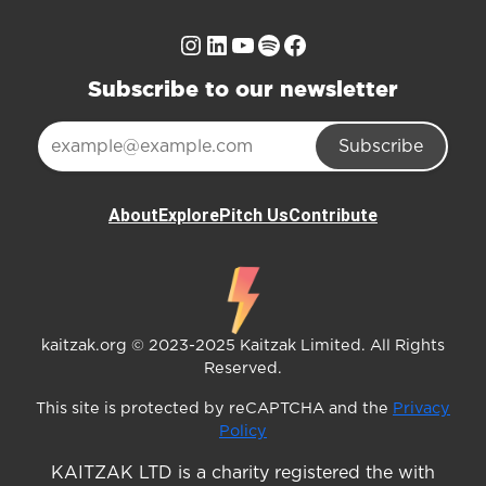
Instagram
LinkedIn
YouTube
Spotify
Facebook
Subscribe to our newsletter
Subscribe
About
Explore
Pitch Us
Contribute
kaitzak.org © 2023-2025 Kaitzak Limited. All Rights
Reserved.
This site is protected by reCAPTCHA and the
Privacy
Policy
KAITZAK LTD is a charity registered the with