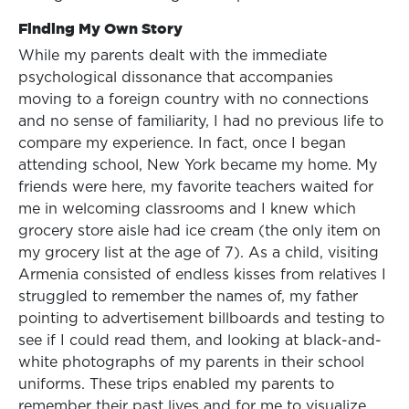
Finding My Own Story
While my parents dealt with the immediate
psychological dissonance that accompanies
moving to a foreign country with no connections
and no sense of familiarity, I had no previous life to
compare my experience. In fact, once I began
attending school, New York became my home. My
friends were here, my favorite teachers waited for
me in welcoming classrooms and I knew which
grocery store aisle had ice cream (the only item on
my grocery list at the age of 7). As a child, visiting
Armenia consisted of endless kisses from relatives I
struggled to remember the names of, my father
pointing to advertisement billboards and testing to
see if I could read them, and looking at black-and-
white photographs of my parents in their school
uniforms. These trips enabled my parents to
remember their past lives and for me to visualize