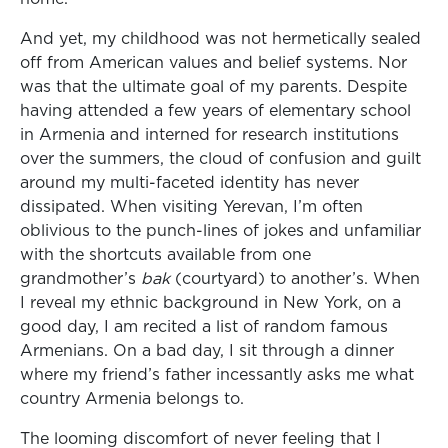
And yet, my childhood was not hermetically sealed
off from American values and belief systems. Nor
was that the ultimate goal of my parents. Despite
having attended a few years of elementary school
in Armenia and interned for research institutions
over the summers, the cloud of confusion and guilt
around my multi-faceted identity has never
dissipated. When visiting Yerevan, I’m often
oblivious to the punch-lines of jokes and unfamiliar
with the shortcuts available from one
grandmother’s
bak
(courtyard) to another’s. When
I reveal my ethnic background in New York, on a
good day, I am recited a list of random famous
Armenians. On a bad day, I sit through a dinner
where my friend’s father incessantly asks me what
country Armenia belongs to.
The looming discomfort of never feeling that I