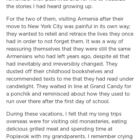
the stories I had heard growing up.
For the two of them, visiting Armenia after their
move to New York City was painful in its own way;
they wanted to retell and retrace the lives they once
had in order to not forget them. It was a way of
reassuring themselves that they were still the same
Armenians who had left years ago, despite all that
had inevitably and irreversibly changed. They
dusted off their childhood bookshelves and
recommended texts to me that they had read under
candlelight. They waited in line at Grand Candy for
a ponchik and reminisced about how they used to
run over there after the first day of school.
During these vacations, I felt that my long trips
overseas were for visiting old monasteries, eating
delicious grilled meat and spending time at
Poplavok with my grandparents. I remember crying