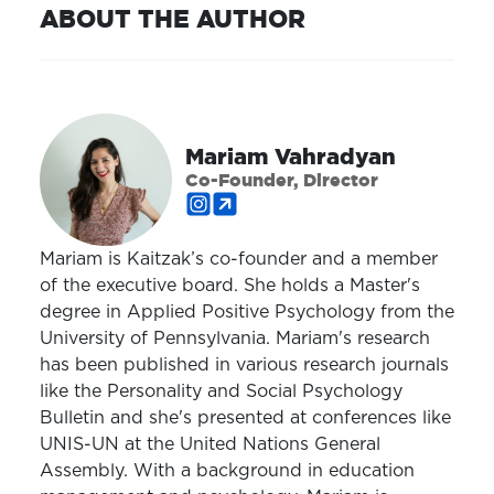
ABOUT THE AUTHOR
Mariam Vahradyan
Co-Founder, Director
Mariam is Kaitzak’s co-founder and a member
of the executive board. She holds a Master's
degree in Applied Positive Psychology from the
University of Pennsylvania. Mariam's research
has been published in various research journals
like the Personality and Social Psychology
Bulletin and she's presented at conferences like
UNIS-UN at the United Nations General
Assembly. With a background in education