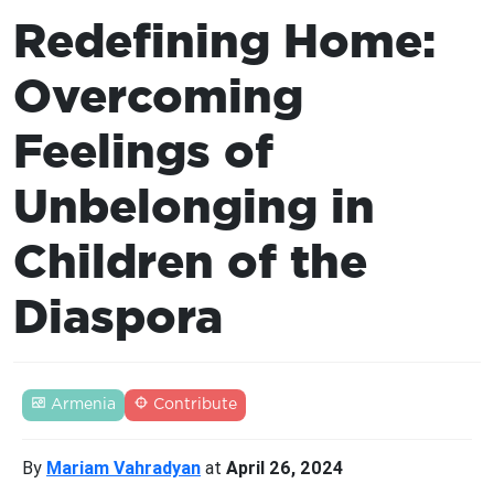
Redefining Home:
Overcoming
Feelings of
Unbelonging in
Children of the
Diaspora
Armenia
Contribute
By
Mariam Vahradyan
at
April 26, 2024