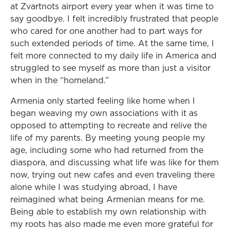
at Zvartnots airport every year when it was time to
say goodbye. I felt incredibly frustrated that people
who cared for one another had to part ways for
such extended periods of time. At the same time, I
felt more connected to my daily life in America and
struggled to see myself as more than just a visitor
when in the “homeland.”
Armenia only started feeling like home when I
began weaving my own associations with it as
opposed to attempting to recreate and relive the
life of my parents. By meeting young people my
age, including some who had returned from the
diaspora, and discussing what life was like for them
now, trying out new cafes and even traveling there
alone while I was studying abroad, I have
reimagined what being Armenian means for me.
Being able to establish my own relationship with
my roots has also made me even more grateful for