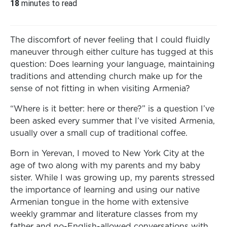
18
minutes to read
The discomfort of never feeling that I could fluidly
maneuver through either culture has tugged at this
question: Does learning your language, maintaining
traditions and attending church make up for the
sense of not fitting in when visiting Armenia?
“Where is it better: here or there?” is a question I’ve
been asked every summer that I’ve visited Armenia,
usually over a small cup of traditional coffee.
Born in Yerevan, I moved to New York City at the
age of two along with my parents and my baby
sister. While I was growing up, my parents stressed
the importance of learning and using our native
Armenian tongue in the home with extensive
weekly grammar and literature classes from my
father and no-English-allowed conversations with