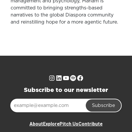
management and psychology, Mariam is
committed to bringing strengths-based
narratives to the global Diaspora community
and reinstilling hope for a more agentic future.
Instagram
LinkedIn
YouTube
Spotify
Facebook
Subscribe to our newsletter
Subscribe
About
Explore
Pitch Us
Contribute