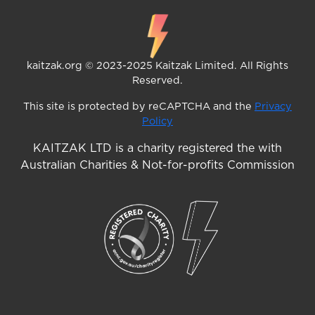
kaitzak.org © 2023-2025 Kaitzak Limited. All Rights
Reserved.
This site is protected by reCAPTCHA and the
Privacy
Policy
KAITZAK LTD is a charity registered the with
Australian Charities & Not-for-profits Commission