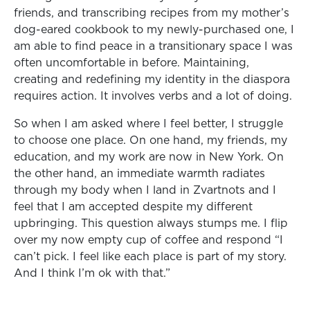
friends, and transcribing recipes from my mother’s
dog-eared cookbook to my newly-purchased one, I
am able to find peace in a transitionary space I was
often uncomfortable in before. Maintaining,
creating and redefining my identity in the diaspora
requires action. It involves verbs and a lot of doing.
So when I am asked where I feel better, I struggle
to choose one place. On one hand, my friends, my
education, and my work are now in New York. On
the other hand, an immediate warmth radiates
through my body when I land in Zvartnots and I
feel that I am accepted despite my different
upbringing. This question always stumps me. I flip
over my now empty cup of coffee and respond “I
can’t pick. I feel like each place is part of my story.
And I think I’m ok with that.”