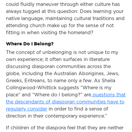
could fluidly maneuver through either culture has
always tugged at this question: Does learning your
native language, maintaining cultural traditions and
attending church make up for the sense of not
fitting in when visiting the homeland?
Where Do I Belong?
The concept of unbelonging is not unique to my
own experience; it often surfaces in literature
discussing diasporan communities across the
globe, including the Australian Aborigines, Jews,
Greeks, Eritreans, to name only a few. As Sheila
Collingwood-Whittick suggests “Where is my
place” and “Where do I belong?” are
questions that
the descendants of diasporan communities have to
regularly consider
in order to find a sense of
direction in their contemporary experience.”
If children of the diaspora feel that they are neither