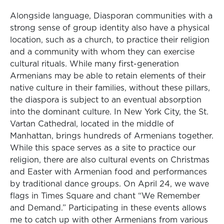
Alongside language, Diasporan communities with a
strong sense of group identity also have a physical
location, such as a church, to practice their religion
and a community with whom they can exercise
cultural rituals. While many first-generation
Armenians may be able to retain elements of their
native culture in their families, without these pillars,
the diaspora is subject to an eventual absorption
into the dominant culture. In New York City, the St.
Vartan Cathedral, located in the middle of
Manhattan, brings hundreds of Armenians together.
While this space serves as a site to practice our
religion, there are also cultural events on Christmas
and Easter with Armenian food and performances
by traditional dance groups. On April 24, we wave
flags in Times Square and chant “We Remember
and Demand.” Participating in these events allows
me to catch up with other Armenians from various