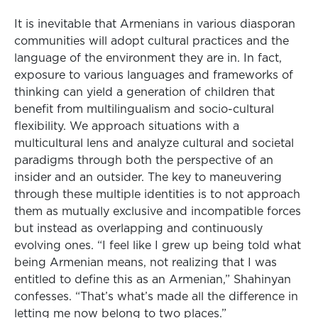
It is inevitable that Armenians in various diasporan
communities will adopt cultural practices and the
language of the environment they are in. In fact,
exposure to various languages and frameworks of
thinking can yield a generation of children that
benefit from multilingualism and socio-cultural
flexibility. We approach situations with a
multicultural lens and analyze cultural and societal
paradigms through both the perspective of an
insider and an outsider. The key to maneuvering
through these multiple identities is to not approach
them as mutually exclusive and incompatible forces
but instead as overlapping and continuously
evolving ones. “I feel like I grew up being told what
being Armenian means, not realizing that I was
entitled to define this as an Armenian,” Shahinyan
confesses. “That’s what’s made all the difference in
letting me now belong to two places.”