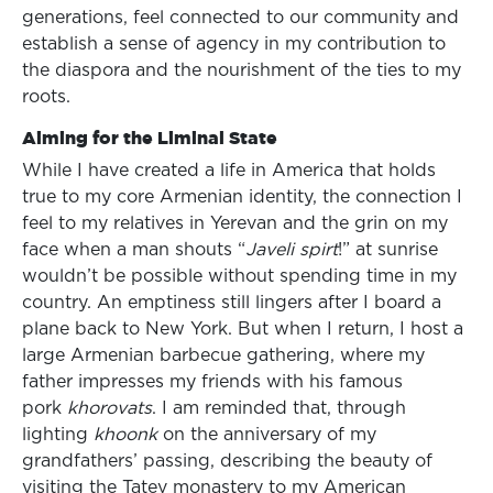
generations, feel connected to our community and
establish a sense of agency in my contribution to
the diaspora and the nourishment of the ties to my
roots.
Aiming for the Liminal State
While I have created a life in America that holds
true to my core Armenian identity, the connection I
feel to my relatives in Yerevan and the grin on my
face when a man shouts “
Javeli spirt
!” at sunrise
wouldn’t be possible without spending time in my
country. An emptiness still lingers after I board a
plane back to New York. But when I return, I host a
large Armenian barbecue gathering, where my
father impresses my friends with his famous
pork
khorovats
. I am reminded that, through
lighting
khoonk
on the anniversary of my
grandfathers’ passing, describing the beauty of
visiting the Tatev monastery to my American