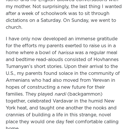
my mother. Not surprisingly, the last thing I wanted
after a week of schoolwork was to sit through
dictations on a Saturday. On Sunday, we went to
church.
I have only now developed an immense gratitude
for the efforts my parents exerted to raise us in a
home where a bowl of
harissa
was a regular meal
and bedtime read-alouds consisted of Hovhannes
Tumanyan’s short stories. Upon their arrival to the
U.S., my parents found solace in the community of
Armenians who had also moved from Yerevan in
hopes of constructing a new future for their
families. They played
nardi
(backgammon)
together, celebrated Vardavar in the humid New
York heat, and taught one another the nooks and
crannies of building a life in this strange, novel
place they would one day feel comfortable calling
home.