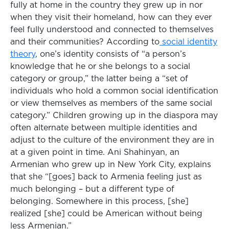
fully at home in the country they grew up in nor
when they visit their homeland, how can they ever
feel fully understood and connected to themselves
and their communities? According to
social identity
theory
, one’s identity consists of “a person’s
knowledge that he or she belongs to a social
category or group,” the latter being a “set of
individuals who hold a common social identification
or view themselves as members of the same social
category.” Children growing up in the diaspora may
often alternate between multiple identities and
adjust to the culture of the environment they are in
at a given point in time. Ani Shahinyan, an
Armenian who grew up in New York City, explains
that she “[goes] back to Armenia feeling just as
much belonging – but a different type of
belonging. Somewhere in this process, [she]
realized [she] could be American without being
less Armenian.”