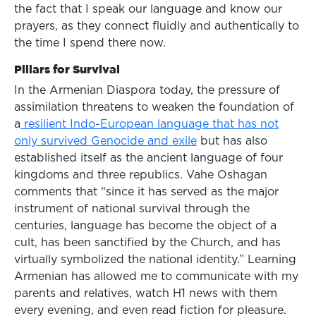
the fact that I speak our language and know our
prayers, as they connect fluidly and authentically to
the time I spend there now.
Pillars for Survival
In the Armenian Diaspora today, the pressure of
assimilation threatens to weaken the foundation of
a
resilient Indo-European language that has not
only survived Genocide and exile
but has also
established itself as the ancient language of four
kingdoms and three republics. Vahe Oshagan
comments that “since it has served as the major
instrument of national survival through the
centuries, language has become the object of a
cult, has been sanctified by the Church, and has
virtually symbolized the national identity.” Learning
Armenian has allowed me to communicate with my
parents and relatives, watch H1 news with them
every evening, and even read fiction for pleasure.