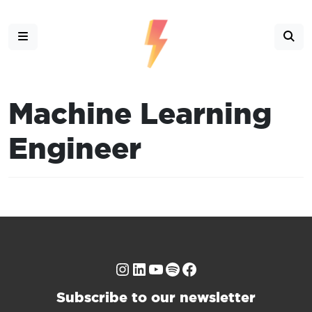
Machine Learning
Engineer
Instagram
LinkedIn
YouTube
Spotify
Facebook
Subscribe to our newsletter