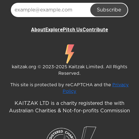
Subscribe
About
Explore
Pitch Us
Contribute
kaitzak.org © 2023-2025 Kaitzak Limited. All Rights
Reserved.
This site is protected by reCAPTCHA and the
Privacy
Policy
KAITZAK LTD is a charity registered the with
Australian Charities & Not-for-profits Commission